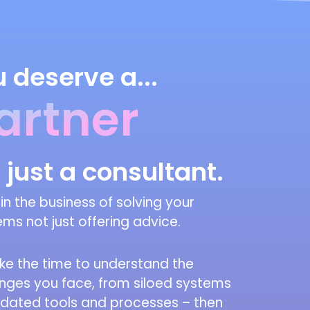
 deserve a...
artner
 just a consultant.
in the business of solving your
ms not just offering advice.
ke the time to understand the
enges you face, from siloed systems
tdated tools and processes – then