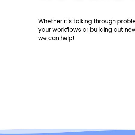
Whether it’s talking through probl
your workflows or building out ne
we can help!