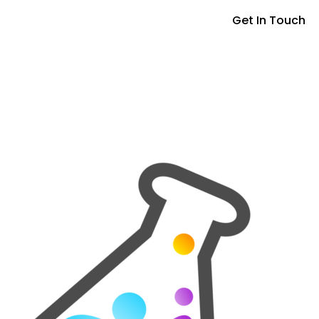
Get In Touch