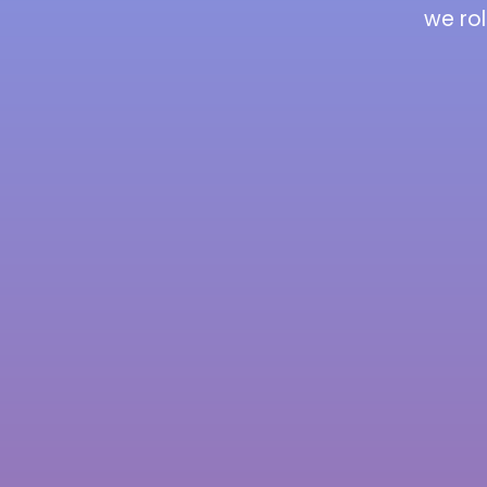
we rol