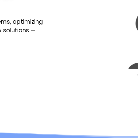
ems, optimizing
w solutions —