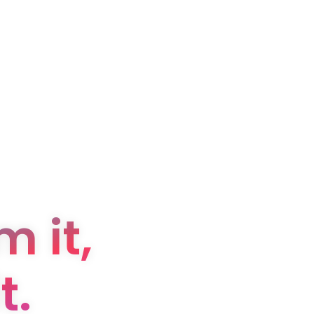
 it,
t.