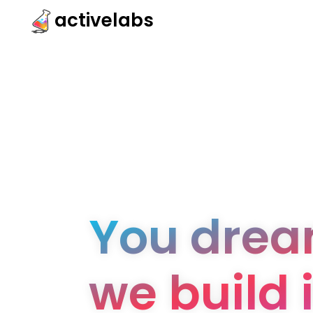
activelabs
You dream
we build i