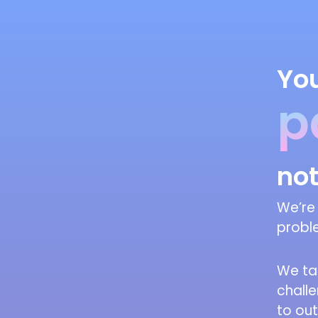
You
p
not
We’re 
proble
We ta
chall
to ou