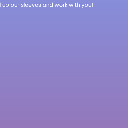
l up our sleeves and work with you!