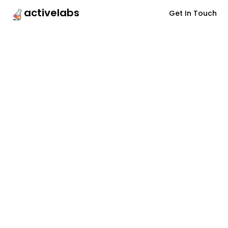
activelabs
Get In Touch