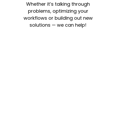
Whether it’s talking through
problems, optimizing your
workflows or building out new
solutions — we can help!