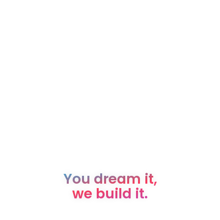
You dream it,
we build it.