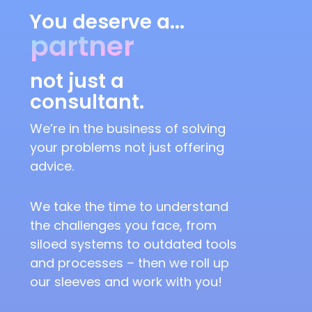
You deserve a...
partner
not just a
consultant.
We’re in the business of solving
your problems not just offering
advice.
We take the time to understand
the challenges you face, from
siloed systems to outdated tools
and processes – then we roll up
our sleeves and work with you!